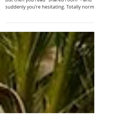
Room Talk - Let’s talk
sleeping setups
(because they matter!)
You’ve found a tour you’d love to join…
but then you read “shared room” - and
suddenly you’re hesitating. Totally normal.
We’ve talked to so many women who felt
the same at first. That’s exactly why we
started our little Room Talk series - to
answer the questions you might not want
to ask, but still wonder about. Here’s a
quick roundup - honest, practical, and
with a bit of humour too.