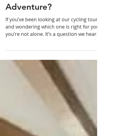
Two South Island Cycle
Tours - or One Bigger
Adventure?
If you’ve been looking at our cycling tours
and wondering which one is right for you -
you’re not alone. It’s a question we hear
all the time. Here we’re comparing two of
our cycling tours to help you decide. Both
are in the South Island. Both are on
Ebikes. Both start in Queenstown. But
they’re very different rides.