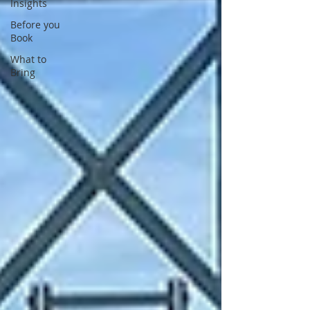
Insights
Before you
Book
What to
Bring