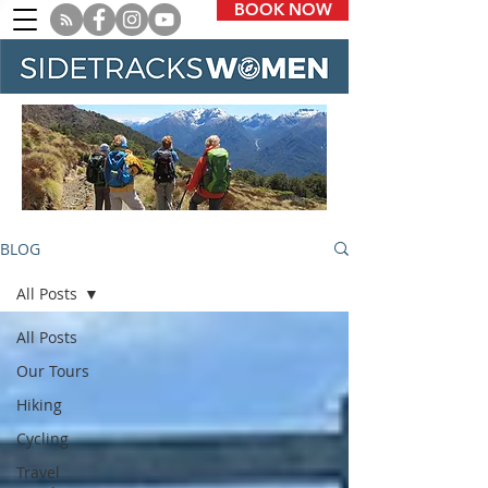
BOOK NOW
BLOG
All Posts
All Posts
Our Tours
Hiking
Cycling
Travel