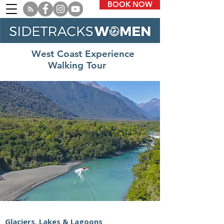
BOOK NOW
West Coast Experience
Walking Tour
Glaciers, Lakes & Lagoons