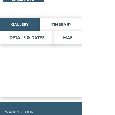
GALLERY
ITINERARY
DETAILS & DATES
MAP
WALKING TOURS