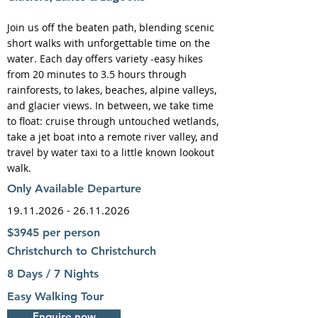
Join us off the beaten path, blending scenic
short walks with unforgettable time on the
water. Each day offers variety -easy hikes
from 20 minutes to 3.5 hours through
rainforests, to lakes, beaches, alpine valleys,
and glacier views. In between, we take time
to float: cruise through untouched wetlands,
take a jet boat into a remote river valley, and
travel by water taxi to a little known lookout
walk.
Only Available Departure
19.11.2026 - 26.11.2026
$3945 per person
Christchurch to Christchurch
8 Days / 7 Nights
Easy Walking Tour
Enquire now