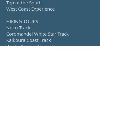
Top of the South
West Coast Experience
HIKING TOURS
Nuku Track
Coromandel White Star Track
Kaikoura Coast Track
Banks Peninsula Track
Island Hills Station Track
Queen Charlotte Track, Nydia Track &
Nelson Lakes
CYCLING TOURS
Alps 2 Ocean
Explore Otago
Lakes, Fiords & Mountains
West Coast Wilderness
Back Roads, Rivers and Ranges
Upolu, Samoa
Savai’i, Samoa
SEE ALSO...