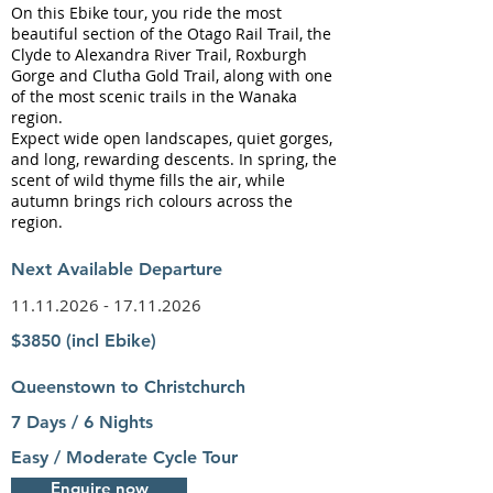
On this Ebike tour, you ride the most
beautiful section of the Otago Rail Trail, the
Clyde to Alexandra River Trail, Roxburgh
Gorge and Clutha Gold Trail, along with one
of the most scenic trails in the Wanaka
region.
Expect wide open landscapes, quiet gorges,
and long, rewarding descents. In spring, the
scent of wild thyme fills the air, while
autumn brings rich colours across the
region.
Next Available Departure
11.11.2026 - 17.11.2026
$3850 (incl Ebike)
Queenstown to Christchurch
7 Days / 6 Nights
Easy / Moderate Cycle Tour
Enquire now