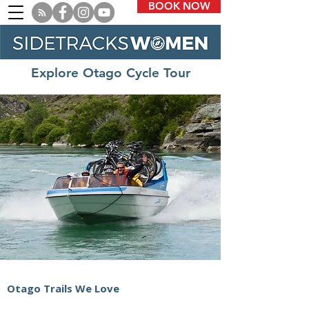
BOOK NOW
Explore Otago Cycle Tour
Otago Trails We Love