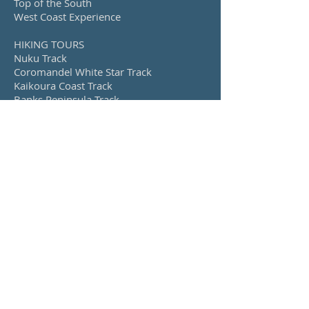
Top of the South
West Coast Experience
HIKING TOURS
Nuku Track
Coromandel White Star Track
Kaikoura Coast Track
Banks Peninsula Track
Island Hills Station Track
Queen Charlotte Track, Nydia Track &
Nelson Lakes
CYCLING TOURS
Alps 2 Ocean
Explore Otago
Lakes, Fiords & Mountains
West Coast Wilderness
Back Roads, Rivers and Ranges
Upolu, Samoa
Savai’i, Samoa
SEE ALSO...
Our Story