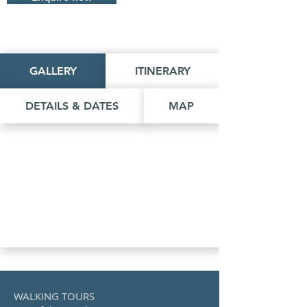
GALLERY
ITINERARY
DETAILS & DATES
MAP
WALKING TOURS