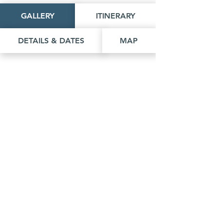
GALLERY
ITINERARY
DETAILS & DATES
MAP