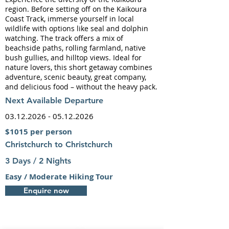
region. Before setting off on the Kaikoura
Coast Track, immerse yourself in local
wildlife with options like seal and dolphin
watching. The track offers a mix of
beachside paths, rolling farmland, native
bush gullies, and hilltop views. Ideal for
nature lovers, this short getaway combines
adventure, scenic beauty, great company,
and delicious food – without the heavy pack.
Next
Available Departure
03.12.2026 - 05.12.2026
$1015 per person
Christchurch to Christchurch
3 Days / 2 Nights
Easy / Moderate Hiking Tour
Enquire now