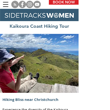
BOOK NOW
Kaikoura Coast Hiking Tour
Hiking Bliss near Christchurch
Experience the diversity of the Kaikoura