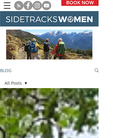
BOOK NOW
BLOG
All Posts
All Posts
Our Tours
Hiking
Cycling
Travel