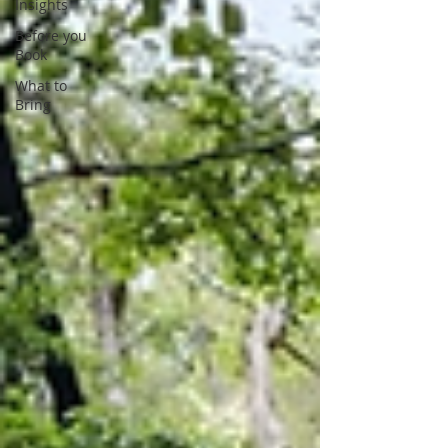
Insights
Before you
Book
What to
Bring