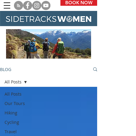
BOOK NOW
BLOG
All Posts
All Posts
Our Tours
Hiking
Cycling
Travel