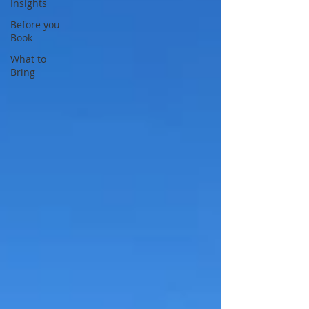
Insights
Before you
Book
What to
Bring