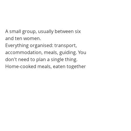
A small group, usually between six 
and ten women.
Everything organised: transport, 
accommodation, meals, guiding. You 
don't need to plan a single thing.
Home-cooked meals, eaten together 
around a shared table. Not 
restaurant service but real food, 
made with care, eaten with people 
you're starting to know.
A pace that suits the group. Nobody 
is left behind. If you're slower on a 
climb, someone walks with you. If 
you need a rest, you rest. 