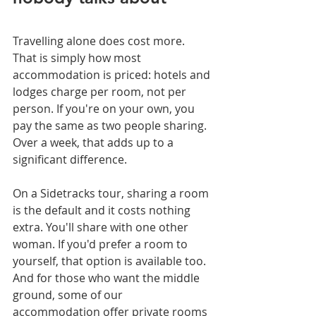
Travelling alone does cost more. 
That is simply how most 
accommodation is priced: hotels and 
lodges charge per room, not per 
person. If you're on your own, you 
pay the same as two people sharing. 
Over a week, that adds up to a 
significant difference.
On a Sidetracks tour, sharing a room 
is the default and it costs nothing 
extra. You'll share with one other 
woman. If you'd prefer a room to 
yourself, that option is available too. 
And for those who want the middle 
ground, some of our 
accommodation offer private rooms 