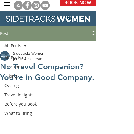
BOOK NOW
Post
All Posts
Sidetracks Women
All Posts
Jun 16
4 min read
No Travel Companion?
Our Tours
You're in Good Company.
Hiking
Cycling
Travel Insights
Before you Book
What to Bring