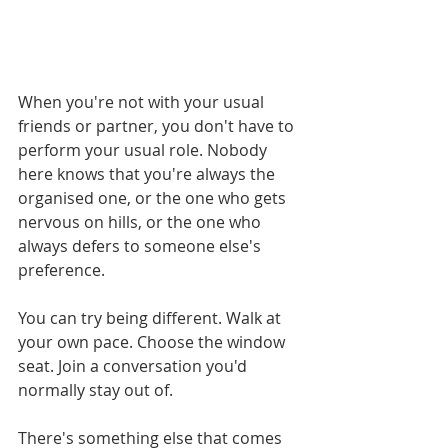
When you're not with your usual 
friends or partner, you don't have to 
perform your usual role. Nobody 
here knows that you're always the 
organised one, or the one who gets 
nervous on hills, or the one who 
always defers to someone else's 
preference.
You can try being different. Walk at 
your own pace. Choose the window 
seat. Join a conversation you'd 
normally stay out of.
There's something else that comes 