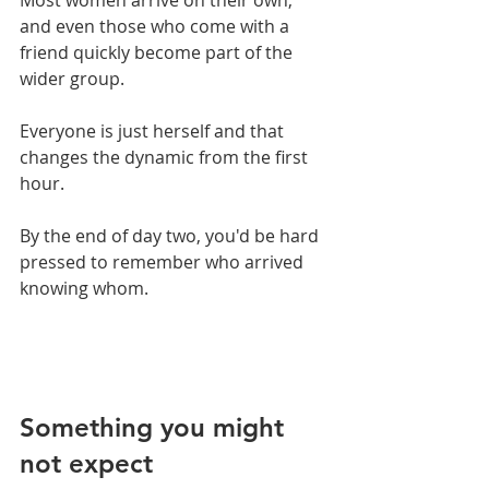
and even those who come with a 
friend quickly become part of the 
wider group. 
Everyone is just herself and that 
changes the dynamic from the first 
hour.
By the end of day two, you'd be hard 
pressed to remember who arrived 
knowing whom.
Something you might 
not expect 