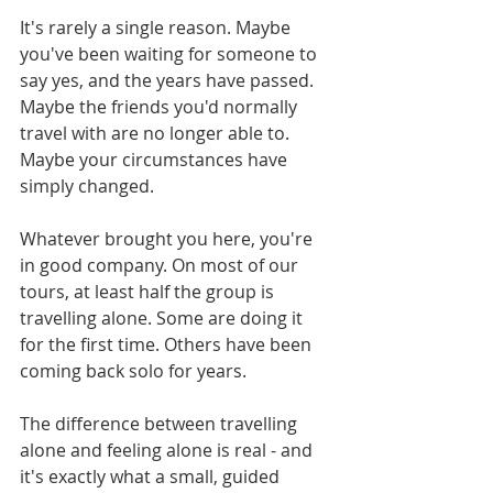
It's rarely a single reason. Maybe 
you've been waiting for someone to 
say yes, and the years have passed. 
Maybe the friends you'd normally 
travel with are no longer able to. 
Maybe your circumstances have 
simply changed.
Whatever brought you here, you're 
in good company. On most of our 
tours, at least half the group is 
travelling alone. Some are doing it 
for the first time. Others have been 
coming back solo for years.
The difference between travelling 
alone and feeling alone is real - and 
it's exactly what a small, guided 