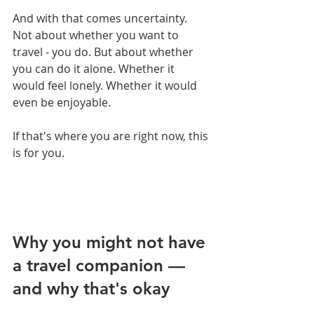
And with that comes uncertainty. 
Not about whether you want to 
travel - you do. But about whether 
you can do it alone. Whether it 
would feel lonely. Whether it would 
even be enjoyable.
If that's where you are right now, this 
is for you.
Why you might not have 
a travel companion — 
and why that's okay 