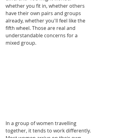
whether you fit in, whether others 
have their own pairs and groups 
already, whether you'll feel like the 
fifth wheel. Those are real and 
understandable concerns for a 
mixed group.
In a group of women travelling 
together, it tends to work differently. 
Most women arrive on their own, 