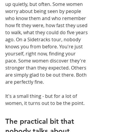
up quietly, but often. Some women 
worry about being seen by people 
who know them and who remember 
how fit they were, how fast they used 
to walk, what they could do five years 
ago. On a Sidetracks tour, nobody 
knows you from before. You're just 
yourself, right now, finding your 
pace. Some women discover they're 
stronger than they expected. Others 
are simply glad to be out there. Both 
are perfectly fine.
It's a small thing - but for a lot of 
women, it turns out to be the point.
The practical bit that 
nobody talks about 