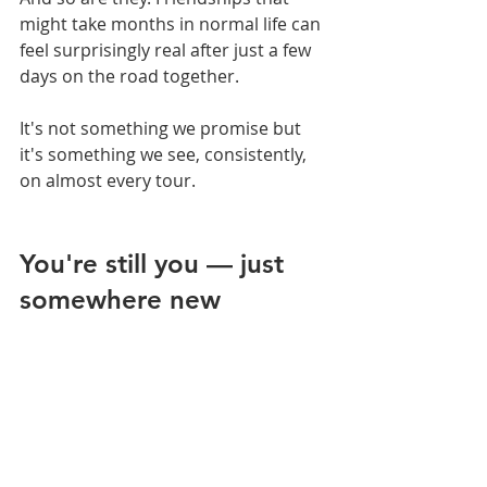
might take months in normal life can 
feel surprisingly real after just a few 
days on the road together.
It's not something we promise but 
it's something we see, consistently, 
on almost every tour.
You're still you — just 
somewhere new 