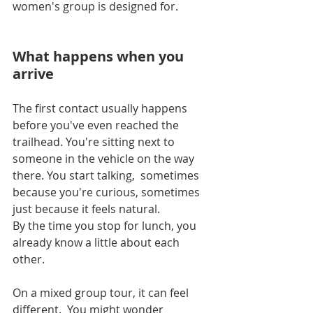
women's group is designed for.
What happens when you 
arrive
The first contact usually happens 
before you've even reached the 
trailhead. You're sitting next to 
someone in the vehicle on the way 
there. You start talking,  sometimes 
because you're curious, sometimes 
just because it feels natural. 
By the time you stop for lunch, you 
already know a little about each 
other.
On a mixed group tour, it can feel 
different.  You might wonder 