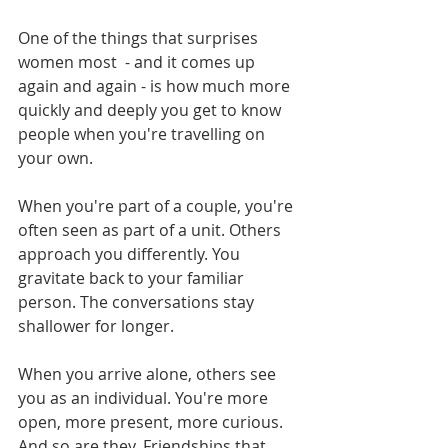
One of the things that surprises 
women most  - and it comes up 
again and again - is how much more 
quickly and deeply you get to know 
people when you're travelling on 
your own.
When you're part of a couple, you're 
often seen as part of a unit. Others 
approach you differently. You 
gravitate back to your familiar 
person. The conversations stay 
shallower for longer.
When you arrive alone, others see 
you as an individual. You're more 
open, more present, more curious. 
And so are they. Friendships that 