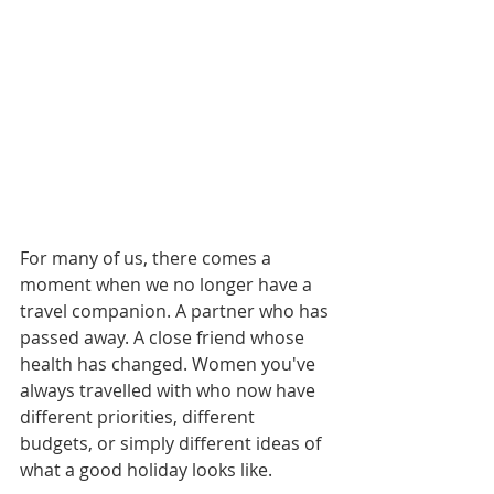
For many of us, there comes a 
moment when we no longer have a 
travel companion. A partner who has 
passed away. A close friend whose 
health has changed. Women you've 
always travelled with who now have 
different priorities, different 
budgets, or simply different ideas of 
what a good holiday looks like.