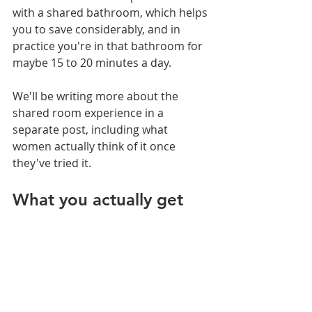
with a shared bathroom, which helps 
you to save considerably, and in 
practice you're in that bathroom for 
maybe 15 to 20 minutes a day.
We'll be writing more about the 
shared room experience in a 
separate post, including what 
women actually think of it once 
they've tried it.
What you actually get 