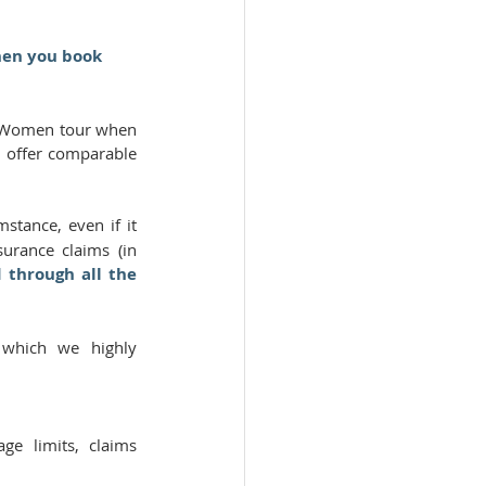
hen you book 
s Women tour when 
 offer comparable 
tance, even if it 
rance claims (in 
 through all the 
 
which we highly 
e limits, claims 