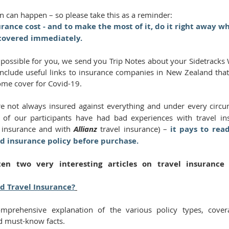
 can happen – so please take this as a reminder: 
urance cost - and to make the most of it, do it right away w
 covered immediately. 
 possible for you, we send you Trip Notes about your Sidetrack
nclude useful links to insurance companies in New Zealand that
ome cover for Covid-19. 
e not always insured against everything and under every circums
f our participants have had bad experiences with travel insu
 insurance and with 
Allianz
 travel insurance) – 
it pays to read
ed insurance policy before purchase. 
n two very interesting articles on travel insurance
d Travel Insurance?
mprehensive explanation of the various policy types, coverag
d must-know facts.