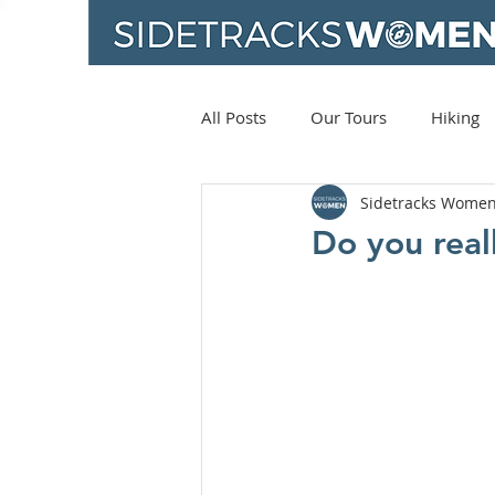
All Posts
Our Tours
Hiking
Sidetracks Wome
Do you real