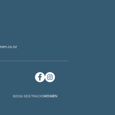
men.co.nz
©2026 SIDETRACKS
WOMEN