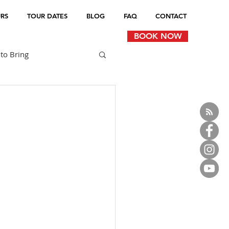
RS
TOUR DATES
BLOG
FAQ
CONTACT
BOOK NOW
to Bring