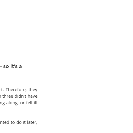
so it’s a 
t. Therefore, they 
 three didn't have 
along, or fell ill 
ed to do it later, 