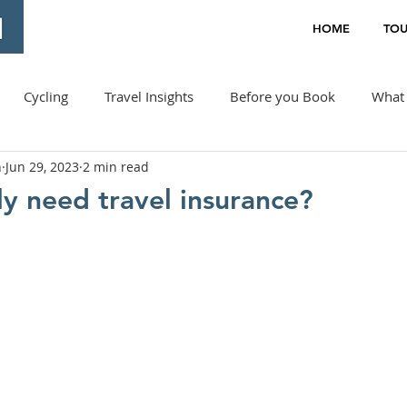
HOME
TOU
Cycling
Travel Insights
Before you Book
What 
n
Jun 29, 2023
2 min read
ly need travel insurance?