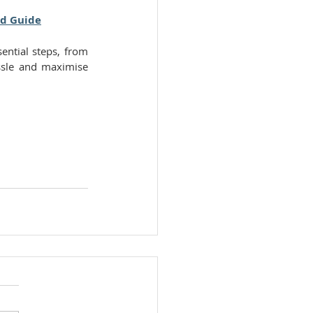
nd Guide
ential steps, from 
ssle and maximise 