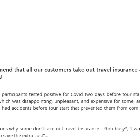
nd that all our customers take out travel insurance – 
!
participants tested positive for Covid two days before tour star
 which was disappointing, unpleasant, and expensive for some, as
 had accidents before tour start that prevented them from coming 
ons why some don’t take out travel insurance – “too busy”, “I want
to save the extra cost”…