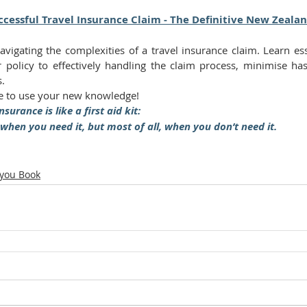
cessful Travel Insurance Claim - The Definitive New Zeala
navigating the complexities of a travel insurance claim. Learn ess
 policy to effectively handling the claim process, minimise ha
s.
 to use your new knowledge!
nsurance is like a first aid kit:
 when you need it, but most of all, when you don’t need it.
 you Book