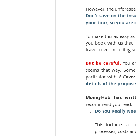
However, the unforeseen
Don't save on the ins
your tour
, so you are
To make this as easy as
you book with us that i
travel cover including s
But be careful. 
You ar
seems that way. Some o
particular with 
1 Cover
details of the propos
MoneyHub has writte
recommend you read:
Do You Really Nee
This includes a co
processes, costs an