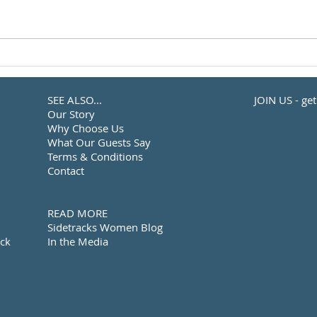
SEE ALSO...
JOIN US - ge
Our Story
Why Choose Us
What Our Guests Say
Terms & Conditions
Contact
READ MORE
Sidetracks Women Blog
ack
In the Media