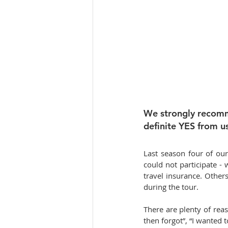
We strongly recomme
definite YES from us
Last season four of our 
could not participate -
travel insurance. Others
during the tour.
There are plenty of reas
then forgot”, “I wanted 