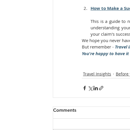
How to Make a Suc
This is a guide to 
understanding your
your claim's succes
We hope you never have
But remember - 
Travel i
You're happy to have it
Travel Insights
Before
Comments