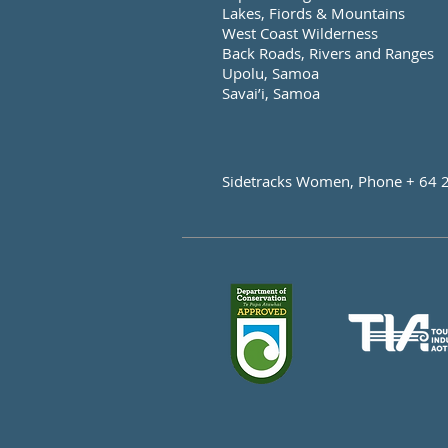
Lakes, Fiords & Mountains
West Coast Wilderness
Back Roads, Rivers and Ranges
Upolu, Samoa
Savai’i, Samoa
Sidetracks Women, Phone + 64 