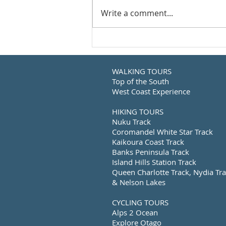
Write a comment...
WALKING TOURS
Top of the South
West Coast Experience
HIKING TOURS
Nuku Track
Coromandel White Star Track
Kaikoura Coast Track
Banks Peninsula Track
Island Hills Station Track
Queen Charlotte Track, Nydia Tr
& Nelson Lakes
CYCLING TOURS
Alps 2 Ocean
Explore Otago