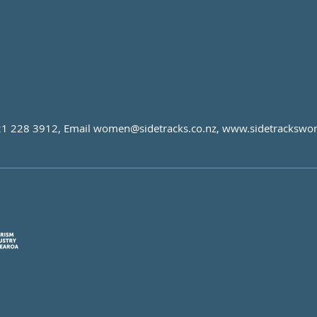
21 228 3912, Email
women@sidetracks.co.nz
,
www.sidetrackswo