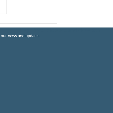
Day Three: distance and elevation
t our news and updates